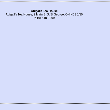
Abigails Tea House
Abigail's Tea House, 2 Main St S, St George, ON N0E 1N0
(519) 448-3999