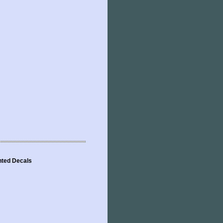
inted Decals