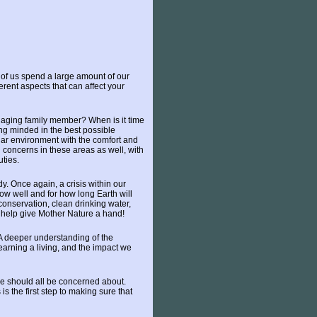
st of us spend a large amount of our
erent aspects that can affect your
r aging family member? When is it time
ng minded in the best possible
liar environment with the comfort and
 concerns in these areas as well, with
uties.
y. Once again, a crisis within our
ow well and for how long Earth will
 conservation, clean drinking water,
 help give Mother Nature a hand!
 A deeper understanding of the
earning a living, and the impact we
we should all be concerned about.
s the first step to making sure that