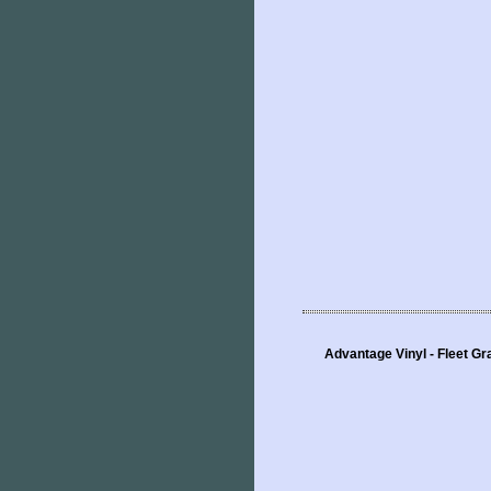
Advantage Vinyl - Fleet Gr