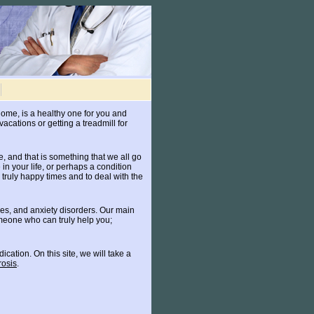
 home, is a healthy one for you and
vacations or getting a treadmill for
e, and that is something that we all go
n your life, or perhaps a condition
s truly happy times and to deal with the
sues, and anxiety disorders. Our main
omeone who can truly help you;
ation. On this site, we will take a
rosis
.