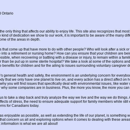
d Ontario
e only thing that affects our ability to enjoy life. This site also recognizes that mo
 kind of dedication we show to our work, it is important to be aware of the many diff
some of the areas in depth.
s that come up that have more to do with other people? Who will look after a sick o
e into a retirement or nursing home? How can you ensure that your children are bei
ssible, when recovering or battling with a disease or injury, to remain within a fami
 than be put up in some sterile hospital? We take a look at some of the options and
benefits for children and for the ailing to issues surrounding voluntary caregiver d
's general health and safety, the environment is an underlying concern for everybod
y that we only have one planet to live on, and every action has a direct affect on h
why you will find issues that specifically deal with environmental issues, like water
ly why some companies are in business. Plus, the more you know, the more you can
 us to take a step back and truly analyze the way we live and the way we do things.
fects of stress, the need to ensure adequate support for family members while still 
erns for Canadians today.
s enjoyable as possible, as well as extending the life of our planet, is something 
that concern us all and exploring options when it comes to dealing with these areas i
at information is what we are all about!