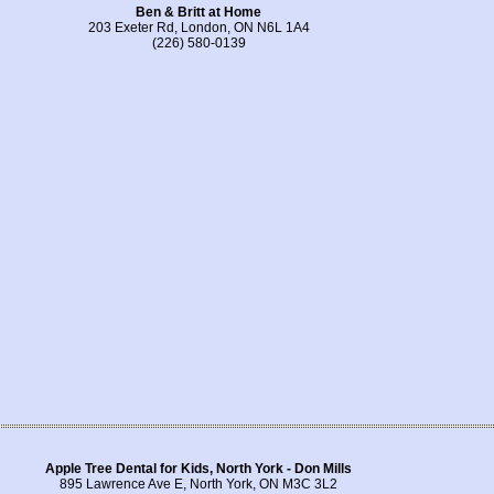
Ben & Britt at Home
203 Exeter Rd, London, ON N6L 1A4
(226) 580-0139
Apple Tree Dental for Kids, North York - Don Mills
895 Lawrence Ave E, North York, ON M3C 3L2