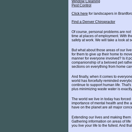
Window Cleaning
Pest Control
Click here
for landscapers in Brantfor
Find a Denver Chiropractor
Of course, personal problems are not th
time at places of employment. With the
safety at work. We will take a look at 
But what about those areas of our live
for them to give up their home to mov
manner for everyone involved? Is it po
companionship of a beloved pet rather
sections on everything from home care 
And finally, when it comes to everyone
world has forcefully reminded everybod
continue to support human life. That's 
plus minimizing waste water is exact
The world we live in today has forced
importance of mental health and the af
have on the planet are all major conc
Extending our lives and making them a
Gathering information on areas of life 
you live your life to the fullest. And th