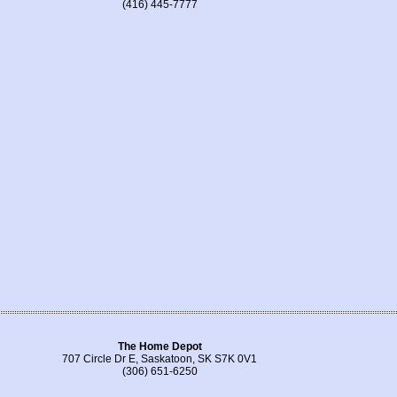
(416) 445-7777
The Home Depot
707 Circle Dr E, Saskatoon, SK S7K 0V1
(306) 651-6250