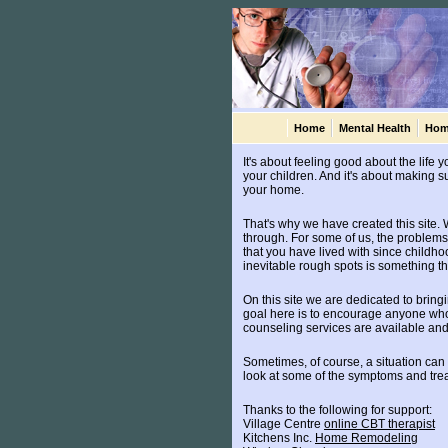
Home
Mental Health
Hom
It's about feeling good about the life 
your children. And it's about making sur
your home.
That's why we have created this site. W
through. For some of us, the problems 
that you have lived with since childhoo
inevitable rough spots is something th
On this site we are dedicated to bring
goal here is to encourage anyone who 
counseling services are available and 
Sometimes, of course, a situation can
look at some of the symptoms and trea
Thanks to the following for support:
Village Centre
online CBT therapist
Kitchens Inc.
Home Remodeling