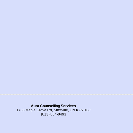
Aura Counselling Services
1738 Maple Grove Rd, Stittsville, ON K2S 0G3
(613) 884-0493