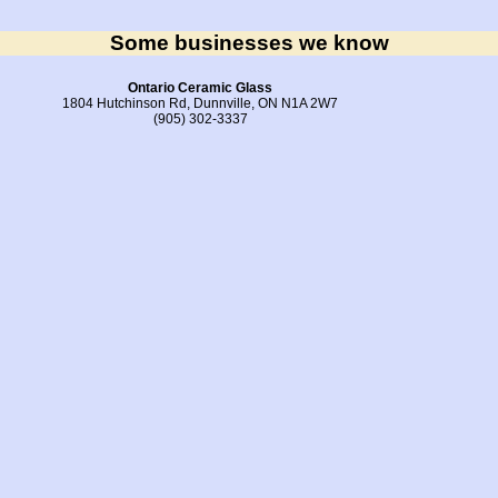
Some businesses we know
Ontario Ceramic Glass
1804 Hutchinson Rd, Dunnville, ON N1A 2W7
(905) 302-3337