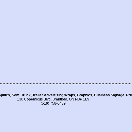
aphics, Semi Truck, Trailer Advertising Wraps, Graphics, Business Signage, Pr
130 Copernicus Blvd, Brantford, ON N3P 1L9
(519) 758-0439