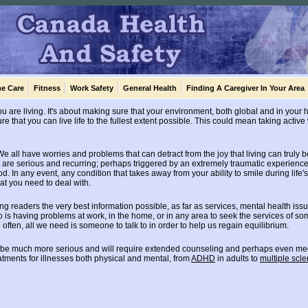
e Care
Fitness
Work Safety
General Health
Finding A Caregiver In Your Area
you are living. It's about making sure that your environment, both global and in your
e that you can live life to the fullest extent possible. This could mean taking active 
e all have worries and problems that can detract from the joy that living can truly b
are serious and recurring; perhaps triggered by an extremely traumatic experience i
d. In any event, any condition that takes away from your ability to smile during life'
at you need to deal with.
ing readers the very best information possible, as far as services, mental health is
is having problems at work, in the home, or in any area to seek the services of s
often, all we need is someone to talk to in order to help us regain equilibrium.
 be much more serious and will require extended counseling and perhaps even medic
tments for illnesses both physical and mental, from
ADHD
in adults to
multiple scle